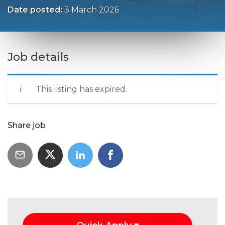
Date posted:
3 March 2026
Job details
This listing has expired.
Share job