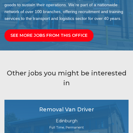
goods to sustain their operations. We’re part of a nationwide
network of over 100 branches, offering recruitment and training
services to the transport and logistics sector for over 40 years.
SEE MORE JOBS FROM THIS OFFICE
Other jobs you might be interested
in
Removal Van Driver
Edinburgh
Full Time, Permanent