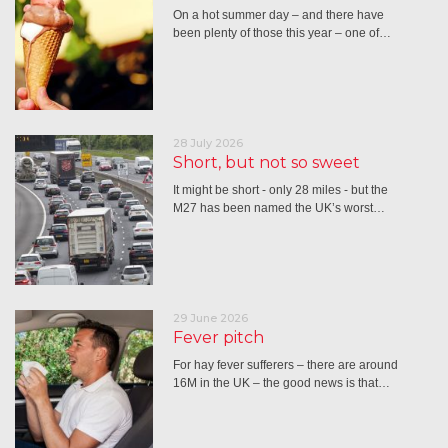
On a hot summer day – and there have
been plenty of those this year – one of…
28 July 2026
Short, but not so sweet
It might be short - only 28 miles - but the
M27 has been named the UK’s worst…
29 June 2026
Fever pitch
For hay fever sufferers – there are around
16M in the UK – the good news is that…