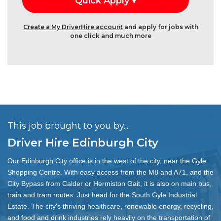
Create a My DriverHire account
and apply for jobs with
one click and much more
This job brought to you by...
Driver Hire Edinburgh City
Our Edinburgh City office is in the west of the city, near the Gyle
Shopping Centre. With easy access from the M8 and A71, and the
City Bypass from Calder or Hermiston Gait, it is also on main bus,
train and tram routes. Just head for the South Gyle Industrial
Estate. The city's thriving healthcare, renewable energy, recycling,
and food and drink industries rely heavily on the transportation of