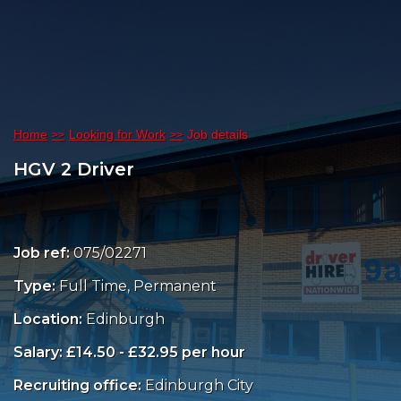
Home
Looking for Work
Job details
HGV 2 Driver
Job ref:
075/02271
Type:
Full Time, Permanent
Location:
Edinburgh
Salary: £14.50 - £32.95 per hour
Recruiting office:
Edinburgh City