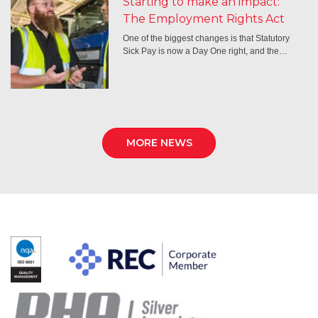
Starting to make an impact:
The Employment Rights Act
One of the biggest changes is that Statutory
Sick Pay is now a Day One right, and the…
MORE NEWS