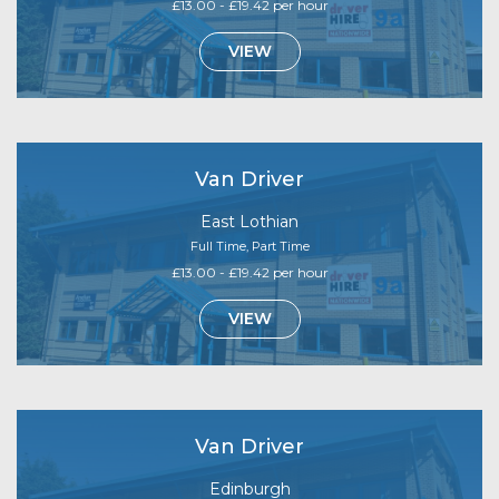
£13.00 - £19.42 per hour
VIEW
Van Driver
East Lothian
Full Time, Part Time
£13.00 - £19.42 per hour
VIEW
Van Driver
Edinburgh