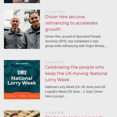
22 June 2026
Driver Hire secures
refinancing to accelerate
growth
Driver Hire, as part of Specialist People
Services (SPS), has completed a new
group-wide refinancing with Virgin Money,…
17 June 2026
Celebrating the people who
keep the UK moving: National
Lorry Week
National Lorry Week (24–30 June) and UK
Logistics Week (30 June – 2 July): Driver
Hire is proud…
10 June 2026