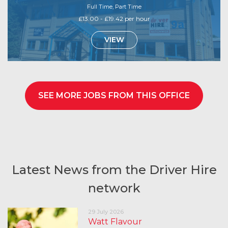
Full Time, Part Time
£13.00 - £19.42 per hour
VIEW
SEE MORE JOBS FROM THIS OFFICE
Latest News from the Driver Hire
network
29 July 2026
Watt Flavour