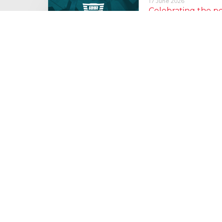
17 June 2026
Celebrating the 
moving: National 
National Lorry Week (24–3
(30 June – 2 July): Driver 