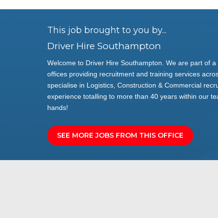
This job brought to you by...
Driver Hire Southampton
Welcome to Driver Hire Southampton. We are part of a 
offices providing recruitment and training services acros
specialise in Logistics, Construction & Commercial rec
experience totalling to more than 40 years within our te
hands!
SEE MORE JOBS FROM THIS OFFICE