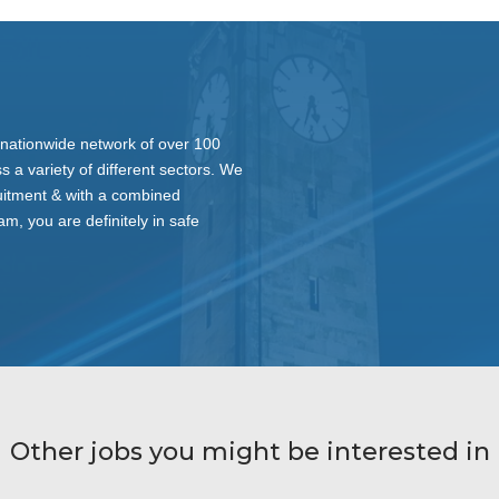
nationwide network of over 100
s a variety of different sectors. We
ruitment & with a combined
am, you are definitely in safe
Other jobs you might be interested in