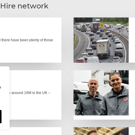
 Hire network
there have been plenty of those
e
here are around 16M in the UK –