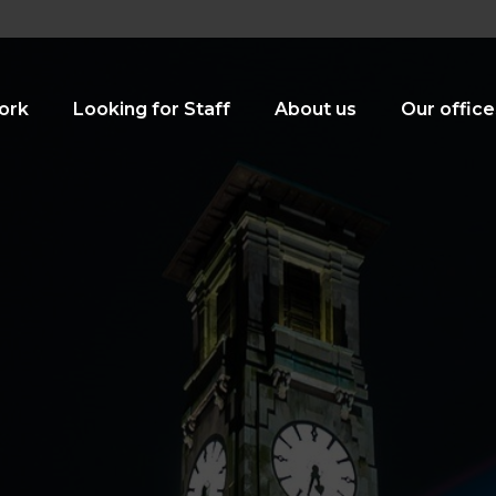
ork
Looking for Staff
About us
Our office