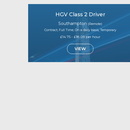
HGV Class 2 Driver
Southampton
(Remote)
Contract, Full Time, On a daily basis, Temporary
£14.75 - £18.09 per hour
VIEW