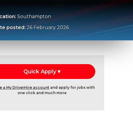
cation:
Southampton
te posted:
26 February 2026
e a My DriverHire account
and apply for jobs with
one click and much more