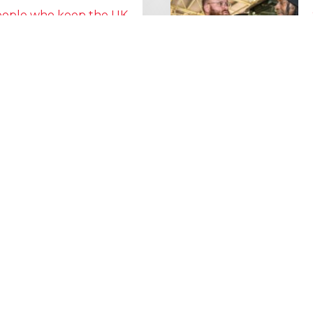
people who keep the UK
Lorry Week
0 June) and UK Logistics Week
Hire is proud…
MORE NEWS