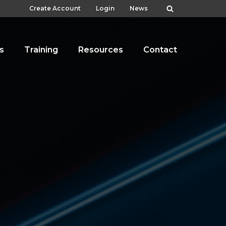
Create Account
Login
News
s
Training
Resources
Contact