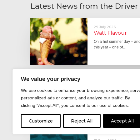
Latest News from the Driver
29 July 2026
Watt Flavour
On a hot summer day – and 
this year – one of…
We value your privacy
29 June 2026
Fever pitch
We use cookies to enhance your browsing experience, serv
For hay fever sufferers – t
personalized ads or content, and analyze our traffic. By
the good news is that…
clicking "Accept All", you consent to our use of cookies.
Customize
Reject All
Accept All