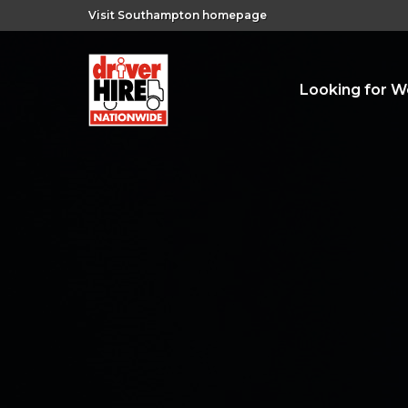
Visit Southampton homepage
Looking for W