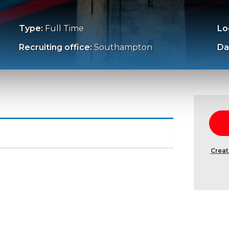
Type:
Full Time
Lo
Recruiting office:
Southampton
Da
Creat