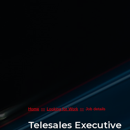
Home
Looking for Work
Job details
Telesales Executive