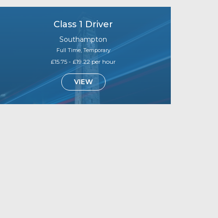
Class 1 Driver
Southampton
Full Time, Temporary
£15.75 - £19.22 per hour
VIEW