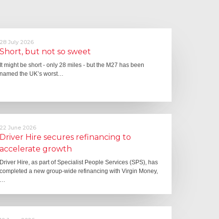
28 July 2026
Short, but not so sweet
It might be short - only 28 miles - but the M27 has been
named the UK’s worst…
22 June 2026
Driver Hire secures refinancing to
accelerate growth
Driver Hire, as part of Specialist People Services (SPS), has
completed a new group-wide refinancing with Virgin Money,
…