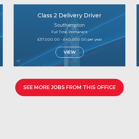
Class 2 Delivery Driver
Southampton
Full Time, Permanent
£37,000.00 - £40,000.00 per year
VIEW
SEE MORE JOBS FROM THIS OFFICE