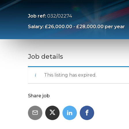
Job ref:
032/02274
Salary: £26,000.00 - £28,000.00 per year
Job details
This listing has expired.
Share job