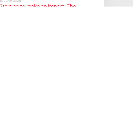
10 June 2026
Starting to make an impact: The
Employment Rights Act
One of the biggest changes is that Statutory Sick Pay is now
a Day One right, and the…